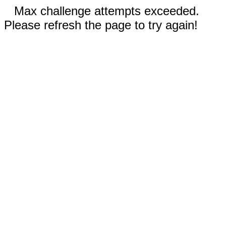
Max challenge attempts exceeded.
Please refresh the page to try again!